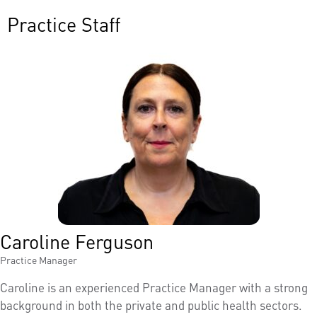
Practice Staff
Caroline Ferguson
Practice Manager
Caroline is an experienced Practice Manager with a strong
background in both the private and public health sectors.