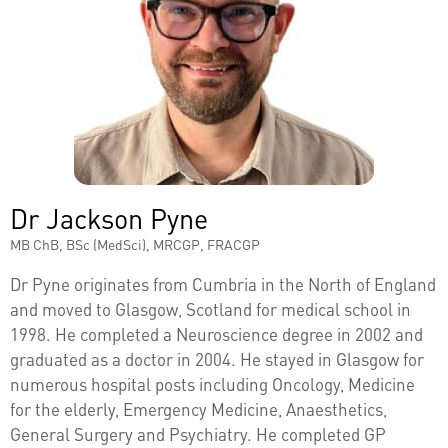
Dr Jackson Pyne
MB ChB, BSc (MedSci), MRCGP, FRACGP
Dr Pyne originates from Cumbria in the North of England
and moved to Glasgow, Scotland for medical school in
1998. He completed a Neuroscience degree in 2002 and
graduated as a doctor in 2004. He stayed in Glasgow for
numerous hospital posts including Oncology, Medicine
for the elderly, Emergency Medicine, Anaesthetics,
General Surgery and Psychiatry. He completed GP