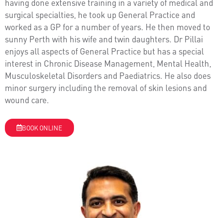
having done extensive training in a variety of medical and
surgical specialties, he took up General Practice and
worked as a GP for a number of years. He then moved to
sunny Perth with his wife and twin daughters. Dr Pillai
enjoys all aspects of General Practice but has a special
interest in Chronic Disease Management, Mental Health,
Musculoskeletal Disorders and Paediatrics. He also does
minor surgery including the removal of skin lesions and
wound care.
BOOK ONLINE