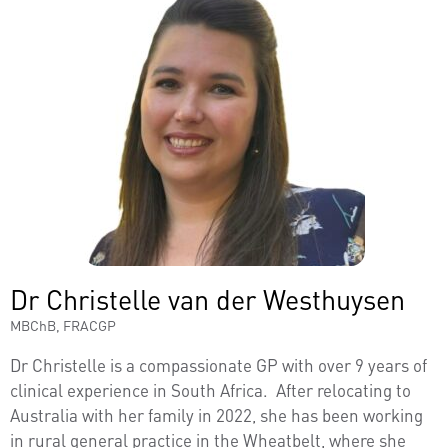
Dr Christelle van der Westhuysen
MBChB, FRACGP
Dr Christelle is a compassionate GP with over 9 years of
clinical experience in South Africa. After relocating to
Australia with her family in 2022, she has been working
in rural general practice in the Wheatbelt, where she