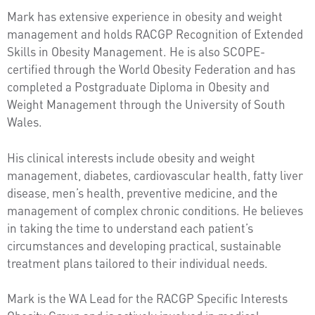
Mark has extensive experience in obesity and weight
management and holds RACGP Recognition of Extended
Skills in Obesity Management. He is also SCOPE-
certified through the World Obesity Federation and has
completed a Postgraduate Diploma in Obesity and
Weight Management through the University of South
Wales.
His clinical interests include obesity and weight
management, diabetes, cardiovascular health, fatty liver
disease, men’s health, preventive medicine, and the
management of complex chronic conditions. He believes
in taking the time to understand each patient’s
circumstances and developing practical, sustainable
treatment plans tailored to their individual needs.
Mark is the WA Lead for the RACGP Specific Interests