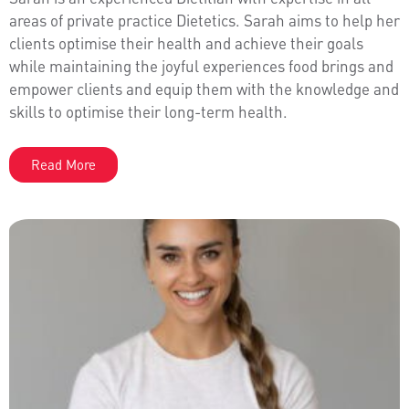
areas of private practice Dietetics. Sarah aims to help her
clients optimise their health and achieve their goals
while maintaining the joyful experiences food brings and
empower clients and equip them with the knowledge and
skills to optimise their long-term health.
Read More