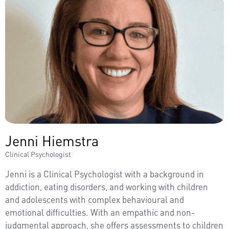
Jenni Hiemstra
Clinical Psychologist
Jenni is a Clinical Psychologist with a background in
addiction, eating disorders, and working with children
and adolescents with complex behavioural and
emotional difficulties. With an empathic and non-
judgmental approach, she offers assessments to children