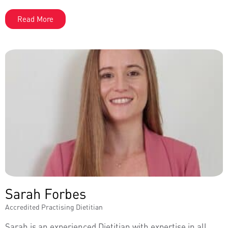
Read More
Sarah Forbes
Accredited Practising Dietitian
Sarah is an experienced Dietitian with expertise in all