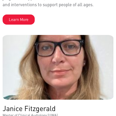
and interventions to support people of all ages.
Learn More
Janice Fitzgerald
Master of Clinical Audiology (UWA)