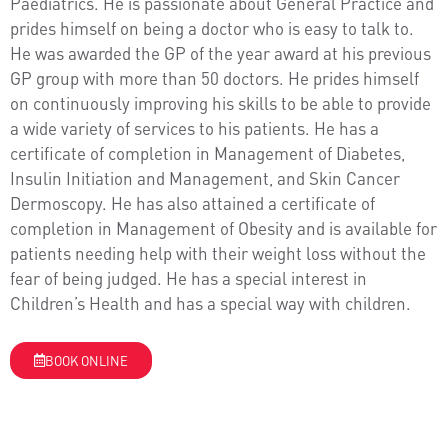
Paediatrics. He is passionate about General Practice and
prides himself on being a doctor who is easy to talk to.
He was awarded the GP of the year award at his previous
GP group with more than 50 doctors. He prides himself
on continuously improving his skills to be able to provide
a wide variety of services to his patients. He has a
certificate of completion in Management of Diabetes,
Insulin Initiation and Management, and Skin Cancer
Dermoscopy. He has also attained a certificate of
completion in Management of Obesity and is available for
patients needing help with their weight loss without the
fear of being judged. He has a special interest in
Children’s Health and has a special way with children.
BOOK ONLINE