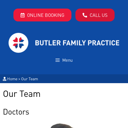
ONLINE BOOKING
CALL US
Menu
Home
>
Our Team
Our Team
Doctors