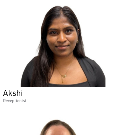
Akshi
Receptionist