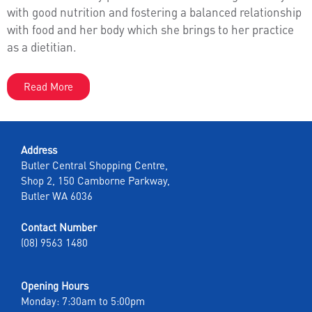
with good nutrition and fostering a balanced relationship
with food and her body which she brings to her practice
as a dietitian.
Read More
Address
Butler Central Shopping Centre,
Shop 2, 150 Camborne Parkway,
Butler WA 6036
Contact Number
(08) 9563 1480
Opening Hours
Monday: 7:30am to 5:00pm