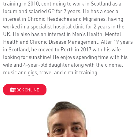
training in 2010, continuing to work in Scotland as a
locum and salaried GP for 7 years. He has a special
interest in Chronic Headaches and Migraines, having
worked in a specialist hospital clinic for 2 years in the
UK. He also has an interest in Men’s Health, Mental
Health and Chronic Disease Management. After 19 years
in Scotland, he moved to Perth in 2017 with his wife
looking for sunshine! He enjoys spending time with his
wife and 4-year-old daughter along with the cinema,
music and gigs, travel and circuit training.
BOOK ONLINE