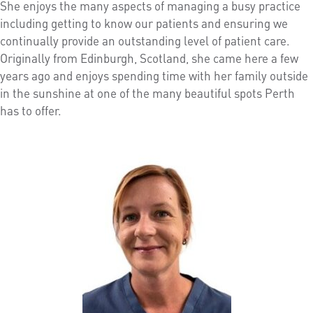
She enjoys the many aspects of managing a busy practice
including getting to know our patients and ensuring we
continually provide an outstanding level of patient care.
Originally from Edinburgh, Scotland, she came here a few
years ago and enjoys spending time with her family outside
in the sunshine at one of the many beautiful spots Perth
has to offer.