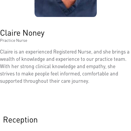
Claire Noney
Practice Nurse
Claire is an experienced Registered Nurse, and she brings a
wealth of knowledge and experience to our practice team.
With her strong clinical knowledge and empathy, she
strives to make people feel informed, comfortable and
supported throughout their care journey.
Reception