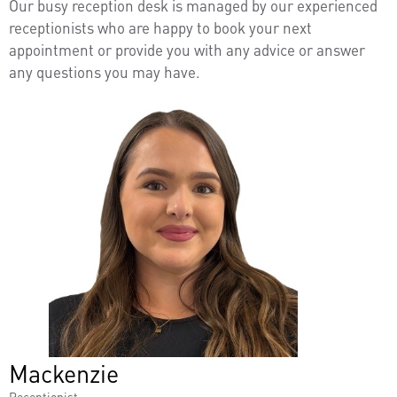
Our busy reception desk is managed by our experienced
receptionists who are happy to book your next
appointment or provide you with any advice or answer
any questions you may have.
Mackenzie
Receptionist