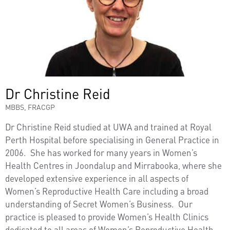
Dr Christine Reid
MBBS, FRACGP
Dr Christine Reid studied at UWA and trained at Royal
Perth Hospital before specialising in General Practice in
2006. She has worked for many years in Women’s
Health Centres in Joondalup and Mirrabooka, where she
developed extensive experience in all aspects of
Women’s Reproductive Health Care including a broad
understanding of Secret Women’s Business. Our
practice is pleased to provide Women’s Health Clinics
dedicated to all areas of Women’s Reproductive Health