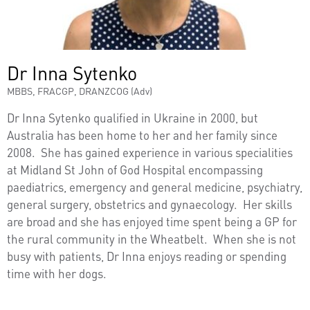
Dr Inna Sytenko
MBBS, FRACGP, DRANZCOG (Adv)
Dr Inna Sytenko qualified in Ukraine in 2000, but
Australia has been home to her and her family since
2008. She has gained experience in various specialities
at Midland St John of God Hospital encompassing
paediatrics, emergency and general medicine, psychiatry,
general surgery, obstetrics and gynaecology. Her skills
are broad and she has enjoyed time spent being a GP for
the rural community in the Wheatbelt. When she is not
busy with patients, Dr Inna enjoys reading or spending
time with her dogs.