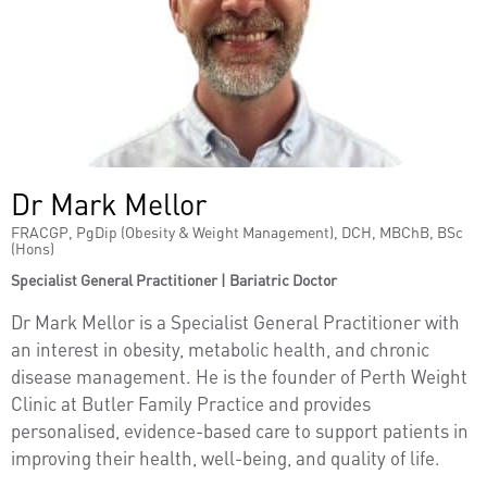
Dr Mark Mellor
FRACGP, PgDip (Obesity & Weight Management), DCH, MBChB, BSc
(Hons)
Specialist General Practitioner | Bariatric Doctor
Dr Mark Mellor is a Specialist General Practitioner with
an interest in obesity, metabolic health, and chronic
disease management. He is the founder of Perth Weight
Clinic at Butler Family Practice and provides
personalised, evidence-based care to support patients in
improving their health, well-being, and quality of life.