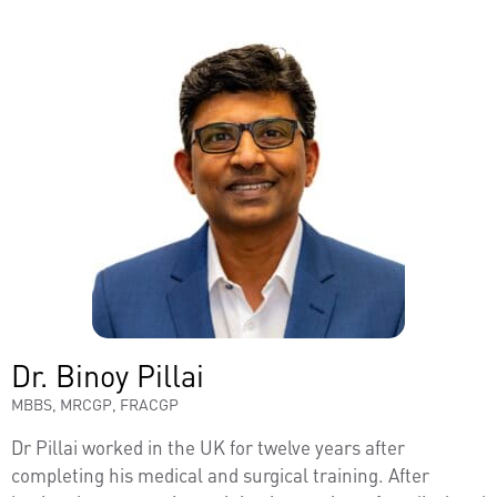
Dr. Binoy Pillai
MBBS, MRCGP, FRACGP
Dr Pillai worked in the UK for twelve years after
completing his medical and surgical training. After