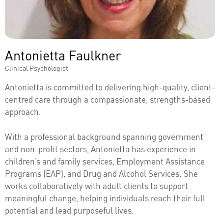
Antonietta Faulkner
Clinical Psychologist
Antonietta is committed to delivering high-quality, client-
centred care through a compassionate, strengths-based
approach.
With a professional background spanning government
and non-profit sectors, Antonietta has experience in
children’s and family services, Employment Assistance
Programs (EAP), and Drug and Alcohol Services. She
works collaboratively with adult clients to support
meaningful change, helping individuals reach their full
potential and lead purposeful lives.