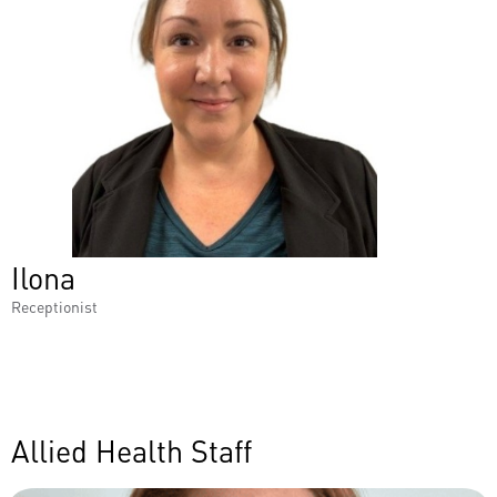
Ilona
Receptionist
Allied Health Staff