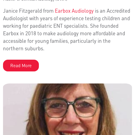
Janice Fitzgerald from
Earbox Audiology
is an Accredited
Audiologist with years of experience testing children and
working for paediatric ENT specialists. She founded
Earbox in 2018 to make audiology more affordable and
accessible for young families, particularly in the
northern suburbs.
Read More