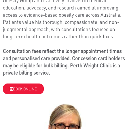
Obesity Group and is actively involved in medical
education, advocacy, and research aimed at improving
access to evidence-based obesity care across Australia.
Patients value his thorough, compassionate, and non-
judgmental approach, with consultations focused on
long-term health outcomes rather than quick fixes.
Consultation fees reflect the longer appointment times
and personalised care provided. Concession card holders
may be eligible for bulk billing. Perth Weight Clinic is a
private billing service.
BOOK ONLINE