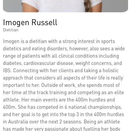
Imogen Russell
Dietitian
Imogen is a dietitian with a strong interest in sports
dietetics and eating disorders, however, also sees a wide
range of patients with all clinical conditions including
diabetes, cardiovascular disease, weight concerns, and
IBS. Connecting with her clients and taking a holistic
approach that considers all aspects of their life is really
important to her. Outside of work, she spends most of
her time at the track training and competing as an elite
athlete. Her main events are the 400m hurdles and
400m. She has competed in 6 national championships,
and her goal is to get into the top 3 in the 400m hurdles
in Australia over the next 2 seasons. Being an athlete
has made her very passionate about fuelling her body