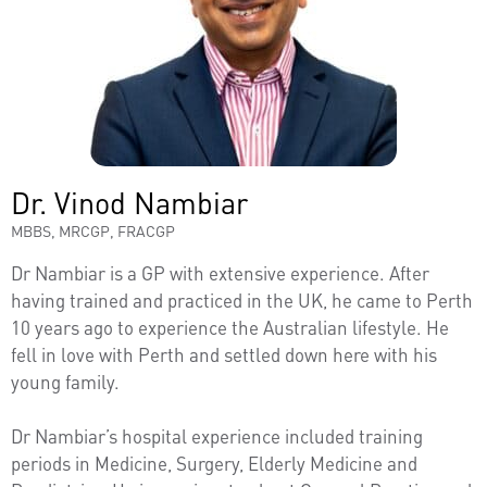
Dr. Vinod Nambiar
MBBS, MRCGP, FRACGP
Dr Nambiar is a GP with extensive experience. After
having trained and practiced in the UK, he came to Perth
10 years ago to experience the Australian lifestyle. He
fell in love with Perth and settled down here with his
young family.
Dr Nambiar’s hospital experience included training
periods in Medicine, Surgery, Elderly Medicine and