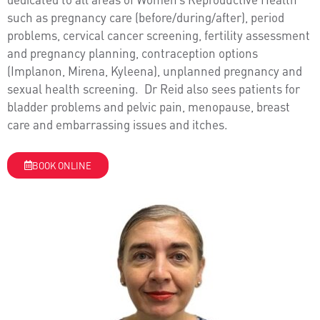
such as pregnancy care (before/during/after), period
problems, cervical cancer screening, fertility assessment
and pregnancy planning, contraception options
(Implanon, Mirena, Kyleena), unplanned pregnancy and
sexual health screening. Dr Reid also sees patients for
bladder problems and pelvic pain, menopause, breast
care and embarrassing issues and itches.
BOOK ONLINE