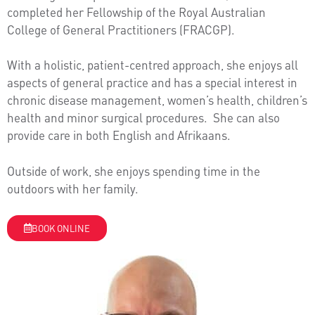
completed her Fellowship of the Royal Australian
College of General Practitioners (FRACGP).
With a holistic, patient-centred approach, she enjoys all
aspects of general practice and has a special interest in
chronic disease management, women’s health, children’s
health and minor surgical procedures. She can also
provide care in both English and Afrikaans.
Outside of work, she enjoys spending time in the
outdoors with her family.
BOOK ONLINE