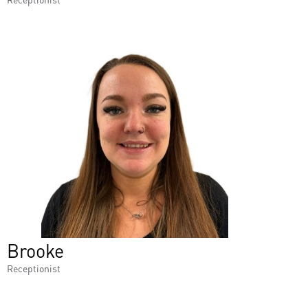
Brooke
Receptionist