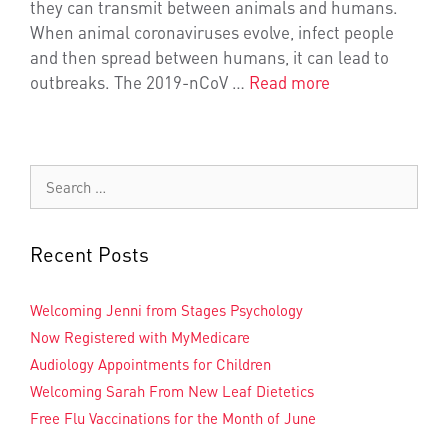
they can transmit between animals and humans.
When animal coronaviruses evolve, infect people
and then spread between humans, it can lead to
outbreaks. The 2019-nCoV …
Read more
Recent Posts
Welcoming Jenni from Stages Psychology
Now Registered with MyMedicare
Audiology Appointments for Children
Welcoming Sarah From New Leaf Dietetics
Free Flu Vaccinations for the Month of June