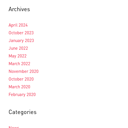
Archives
April 2024
October 2023
January 2023
June 2022
May 2022
March 2022
November 2020
October 2020
March 2020
February 2020
Categories
News