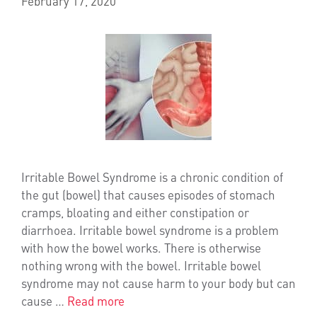
February 17, 2020
Irritable Bowel Syndrome is a chronic condition of
the gut (bowel) that causes episodes of stomach
cramps, bloating and either constipation or
diarrhoea. Irritable bowel syndrome is a problem
with how the bowel works. There is otherwise
nothing wrong with the bowel. Irritable bowel
syndrome may not cause harm to your body but can
cause …
Read more