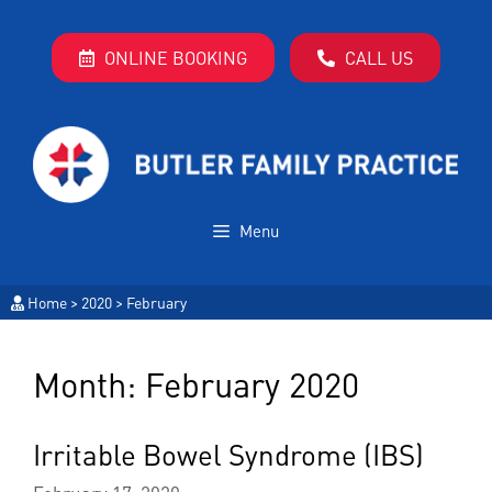
ONLINE BOOKING
CALL US
Menu
Home
>
2020
>
February
Month:
February 2020
Irritable Bowel Syndrome (IBS)