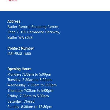
Address
Butler Central Shopping Centre,
Shop 2, 150 Camborne Parkway,
Butler WA 6036
Contact Number
(08) 9563 1480
Opening Hours
Monday: 7:30am to 5:00pm
Tuesday: 7:30am to 5:00pm
Wednesday: 7:30am to 5:00pm
Thursday: 7:30am to 5:00pm
Friday: 7:30am to 5:00pm
Saturday: Closed
Sunday: 8:30am to 12:30pm