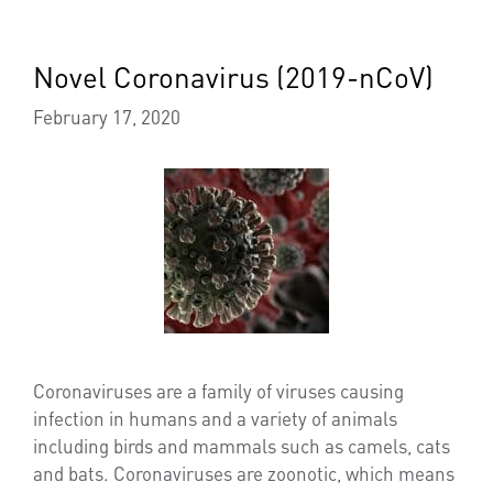
Novel Coronavirus (2019-nCoV)
February 17, 2020
Coronaviruses are a family of viruses causing
infection in humans and a variety of animals
including birds and mammals such as camels, cats
and bats. Coronaviruses are zoonotic, which means