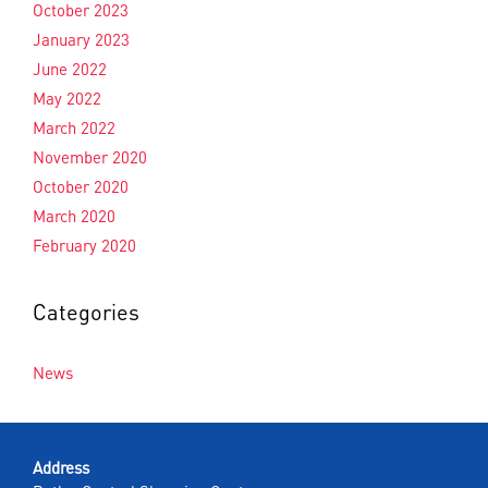
October 2023
January 2023
June 2022
May 2022
March 2022
November 2020
October 2020
March 2020
February 2020
Categories
News
Address