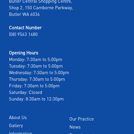
Butler Central Shopping Centre,
Shop 2, 150 Camborne Parkway,
Butler WA 6036
Contact Number
(08) 9563 1480
Opening Hours
Monday: 7:30am to 5:00pm
Tuesday: 7:30am to 5:00pm
Wednesday: 7:30am to 5:00pm
Thursday: 7:30am to 5:00pm
Friday: 7:30am to 5:00pm
Saturday: Closed
Sunday: 8:30am to 12:30pm
About Us
Our Practice
Gallery
News
Information