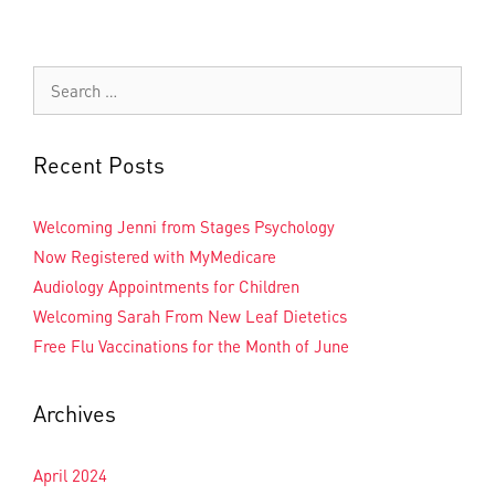
Recent Posts
Welcoming Jenni from Stages Psychology
Now Registered with MyMedicare
Audiology Appointments for Children
Welcoming Sarah From New Leaf Dietetics
Free Flu Vaccinations for the Month of June
Archives
April 2024