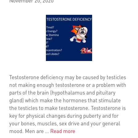
November 20, 2020
Testosterone deficiency may be caused by testicles
not making enough testosterone or a problem with
parts of the brain (hypothalamus and pituitary
gland) which make the hormones that stimulate
the testicles to make testosterone. Testosterone is
key for physical changes during puberty and for
your bones, muscles, sex drive and your general
mood. Men are …
Read more