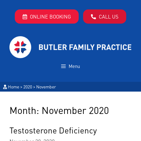
ONLINE BOOKING
CALL US
Menu
Home
>
2020
>
November
Month:
November 2020
Testosterone Deficiency